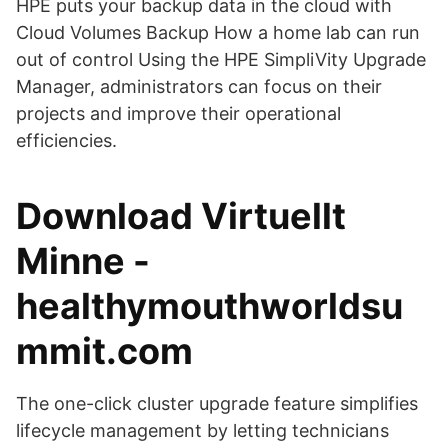
HPE puts your backup data in the cloud with
Cloud Volumes Backup How a home lab can run
out of control Using the HPE SimpliVity Upgrade
Manager, administrators can focus on their
projects and improve their operational
efficiencies.
Download Virtuellt
Minne -
healthymouthworldsu
mmit.com
The one-click cluster upgrade feature simplifies
lifecycle management by letting technicians