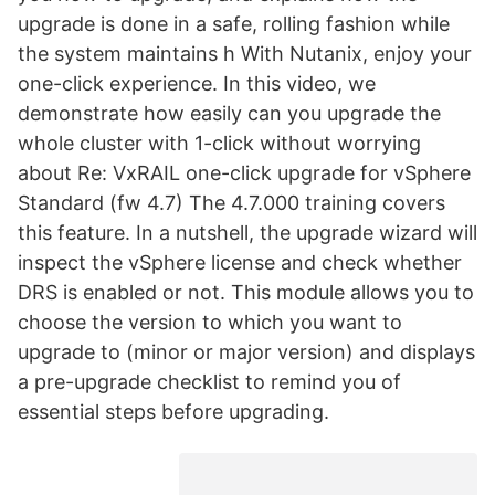
upgrade is done in a safe, rolling fashion while
the system maintains h With Nutanix, enjoy your
one-click experience. In this video, we
demonstrate how easily can you upgrade the
whole cluster with 1-click without worrying
about Re: VxRAIL one-click upgrade for vSphere
Standard (fw 4.7) The 4.7.000 training covers
this feature. In a nutshell, the upgrade wizard will
inspect the vSphere license and check whether
DRS is enabled or not. This module allows you to
choose the version to which you want to
upgrade to (minor or major version) and displays
a pre-upgrade checklist to remind you of
essential steps before upgrading.