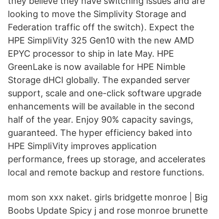
they believe they have switching issues and are
looking to move the Simplivity Storage and
Federation traffic off the switch). Expect the
HPE SimpliVity 325 Gen10 with the new AMD
EPYC processor to ship in late May. HPE
GreenLake is now available for HPE Nimble
Storage dHCI globally. The expanded server
support, scale and one-click software upgrade
enhancements will be available in the second
half of the year. Enjoy 90% capacity savings,
guaranteed. The hyper efficiency baked into
HPE SimpliVity improves application
performance, frees up storage, and accelerates
local and remote backup and restore functions.
mom son xxx naket. girls bridgette monroe | Big
Boobs Update Spicy j and rose monroe brunette