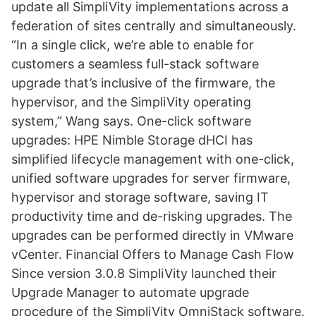
update all SimpliVity implementations across a
federation of sites centrally and simultaneously.
“In a single click, we’re able to enable for
customers a seamless full-stack software
upgrade that’s inclusive of the firmware, the
hypervisor, and the SimpliVity operating
system,” Wang says. One-click software
upgrades: HPE Nimble Storage dHCI has
simplified lifecycle management with one-click,
unified software upgrades for server firmware,
hypervisor and storage software, saving IT
productivity time and de-risking upgrades. The
upgrades can be performed directly in VMware
vCenter. Financial Offers to Manage Cash Flow
Since version 3.0.8 SimpliVity launched their
Upgrade Manager to automate upgrade
procedure of the SimpliVity OmniStack software.