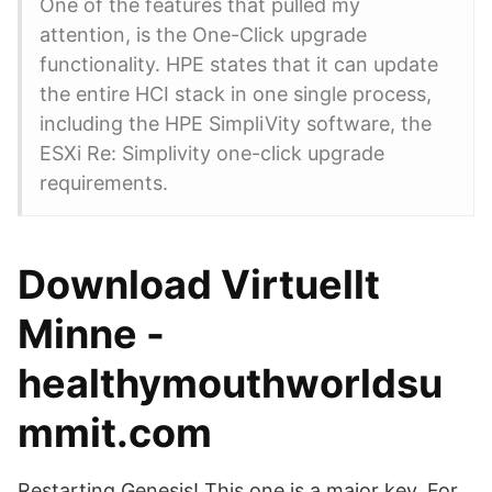
One of the features that pulled my
attention, is the One-Click upgrade
functionality. HPE states that it can update
the entire HCI stack in one single process,
including the HPE SimpliVity software, the
ESXi Re: Simplivity one-click upgrade
requirements.
Download Virtuellt
Minne -
healthymouthworldsu
mmit.com
Restarting Genesis! This one is a major key. For