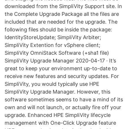
downloaded from the SimpliVity Support site. In
the Complete Upgrade Package all the files are
included that are needed for the upgrade. The
following files should be inside the package:
IdentityStoreUpdate; SimpliVity Arbiter;
SimpliVity Extention for vSphere client;
SimpliVity OmniStack Software (+sha1 file)
SimpliVity Upgrade Manager 2020-04-17 · It’s
great to keep your environment up-to-date to
receive new features and security updates. For
SimpliVity, you would typically use HPE
SimpliVity Upgrade Manager. However, this
software sometimes seems to have a mind of its
own and will not launch, or actually fire off your
upgrade. Enhanced HPE SimpliVity lifecycle
management with One-Click Upgrade feature