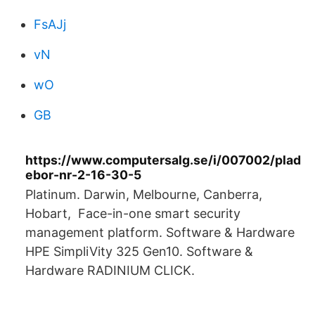
FsAJj
vN
wO
GB
https://www.computersalg.se/i/007002/plad
ebor-nr-2-16-30-5
Platinum. Darwin, Melbourne, Canberra,
Hobart, Face-in-one smart security
management platform. Software & Hardware
HPE SimpliVity 325 Gen10. Software &
Hardware RADINIUM CLICK.