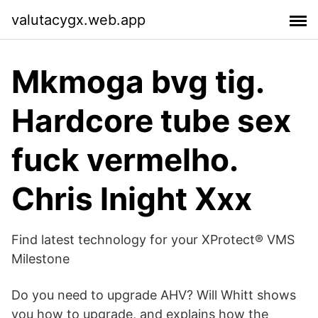
valutacygx.web.app
Mkmoga bvg tig.
Hardcore tube sex
fuck vermelho.
Chris lnight Xxx
Find latest technology for your XProtect® VMS
Milestone
Do you need to upgrade AHV? Will Whitt shows
you how to upgrade, and explains how the