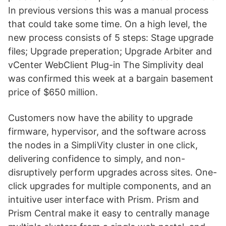
In previous versions this was a manual process
that could take some time. On a high level, the
new process consists of 5 steps: Stage upgrade
files; Upgrade preperation; Upgrade Arbiter and
vCenter WebClient Plug-in The Simplivity deal
was confirmed this week at a bargain basement
price of $650 million.
Customers now have the ability to upgrade
firmware, hypervisor, and the software across
the nodes in a SimpliVity cluster in one click,
delivering confidence to simply, and non-
disruptively perform upgrades across sites. One-
click upgrades for multiple components, and an
intuitive user interface with Prism. Prism and
Prism Central make it easy to centrally manage