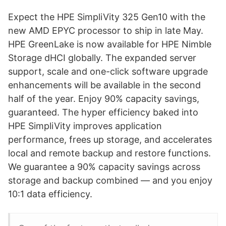
Expect the HPE SimpliVity 325 Gen10 with the
new AMD EPYC processor to ship in late May.
HPE GreenLake is now available for HPE Nimble
Storage dHCI globally. The expanded server
support, scale and one-click software upgrade
enhancements will be available in the second
half of the year. Enjoy 90% capacity savings,
guaranteed. The hyper efficiency baked into
HPE SimpliVity improves application
performance, frees up storage, and accelerates
local and remote backup and restore functions.
We guarantee a 90% capacity savings across
storage and backup combined — and you enjoy
10:1 data efficiency.