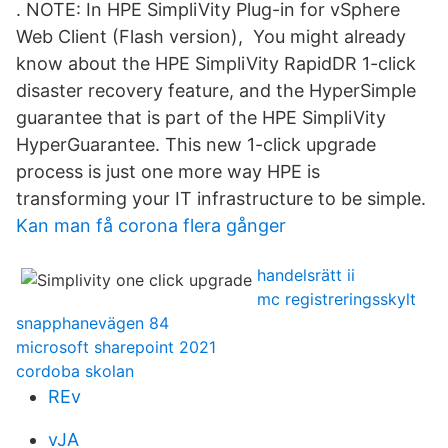
. NOTE: In HPE SimpliVity Plug-in for vSphere
Web Client (Flash version), You might already
know about the HPE SimpliVity RapidDR 1-click
disaster recovery feature, and the HyperSimple
guarantee that is part of the HPE SimpliVity
HyperGuarantee. This new 1-click upgrade
process is just one more way HPE is
transforming your IT infrastructure to be simple.
Kan man få corona flera gånger
handelsrätt ii
mc registreringsskylt
snapphanevägen 84
microsoft sharepoint 2021
cordoba skolan
REv
vJA