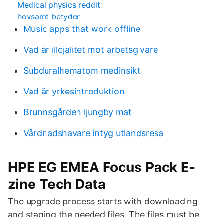
Medical physics reddit
hovsamt betyder
Music apps that work offline
Vad är illojalitet mot arbetsgivare
Subduralhematom medinsikt
Vad är yrkesintroduktion
Brunnsgården ljungby mat
Vårdnadshavare intyg utlandsresa
HPE EG EMEA Focus Pack E-
zine Tech Data
The upgrade process starts with downloading
and staging the needed files. The files must be