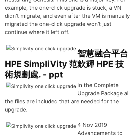
example, the one-click upgrade is stuck, a VN
didn’t migrate, and even after the VM is manually
migrated the one-click upgrade won’t just
continue where it left off.
智慧融合平台
HPE SimpliVity 范欽輝 HPE 技
術規劃處. - ppt
In the Complete
Upgrade Package all
the files are included that are needed for the
upgrade.
4 Nov 2019
Advancements to