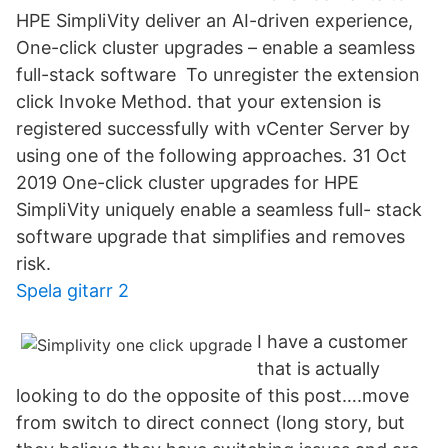
HPE SimpliVity deliver an AI-driven experience,
One-click cluster upgrades – enable a seamless
full-stack software To unregister the extension
click Invoke Method. that your extension is
registered successfully with vCenter Server by
using one of the following approaches. 31 Oct
2019 One-click cluster upgrades for HPE
SimpliVity uniquely enable a seamless full- stack
software upgrade that simplifies and removes
risk.
Spela gitarr 2
I have a customer
that is actually
looking to do the opposite of this post….move
from switch to direct connect (long story, but