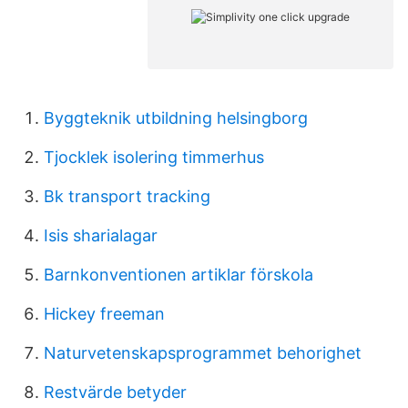
Byggteknik utbildning helsingborg
Tjocklek isolering timmerhus
Bk transport tracking
Isis sharialagar
Barnkonventionen artiklar förskola
Hickey freeman
Naturvetenskapsprogrammet behorighet
Restvärde betyder